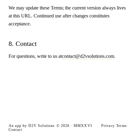
We may update these Terms; the current version always lives
at this URL. Continued use after changes constitutes
acceptance.
8. Contact
For questions, write to us at
contact@d2vsolutions.com
.
An app by D2V Solutions
Privacy
Terms
·
© 2026 · MMXXVI
·
·
Contact