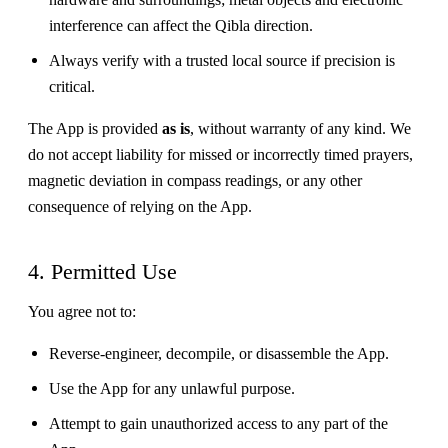
interference can affect the Qibla direction.
Always verify with a trusted local source if precision is
critical.
The App is provided
as is
, without warranty of any kind. We
do not accept liability for missed or incorrectly timed prayers,
magnetic deviation in compass readings, or any other
consequence of relying on the App.
4. Permitted Use
You agree not to:
Reverse-engineer, decompile, or disassemble the App.
Use the App for any unlawful purpose.
Attempt to gain unauthorized access to any part of the