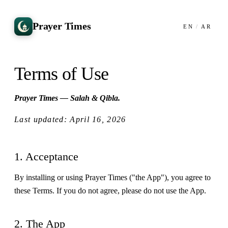
Prayer Times
EN
/
AR
Terms of Use
Prayer Times — Salah & Qibla.
Last updated: April 16, 2026
1. Acceptance
By installing or using Prayer Times ("the App"), you agree to
these Terms. If you do not agree, please do not use the App.
2. The App