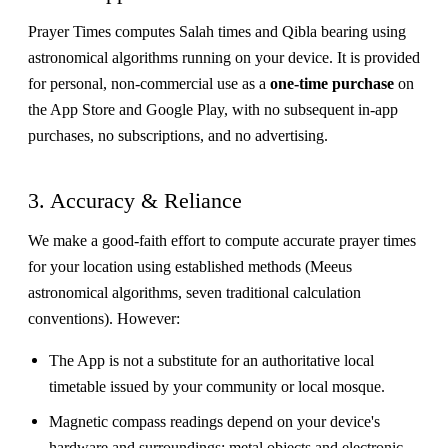
Prayer Times computes Salah times and Qibla bearing using
astronomical algorithms running on your device. It is provided
for personal, non-commercial use as a
one-time purchase
on
the App Store and Google Play, with no subsequent in-app
purchases, no subscriptions, and no advertising.
3. Accuracy & Reliance
We make a good-faith effort to compute accurate prayer times
for your location using established methods (Meeus
astronomical algorithms, seven traditional calculation
conventions). However:
The App is not a substitute for an authoritative local
timetable issued by your community or local mosque.
Magnetic compass readings depend on your device's
hardware and surroundings; metal objects and electronic