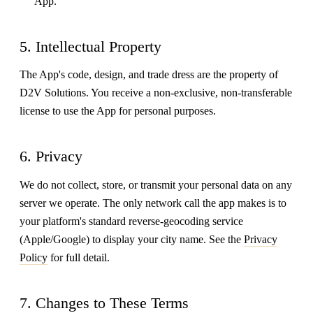
App.
5. Intellectual Property
The App's code, design, and trade dress are the property of
D2V Solutions. You receive a non-exclusive, non-transferable
license to use the App for personal purposes.
6. Privacy
We do not collect, store, or transmit your personal data on any
server we operate. The only network call the app makes is to
your platform's standard reverse-geocoding service
(Apple/Google) to display your city name. See the
Privacy
Policy
for full detail.
7. Changes to These Terms