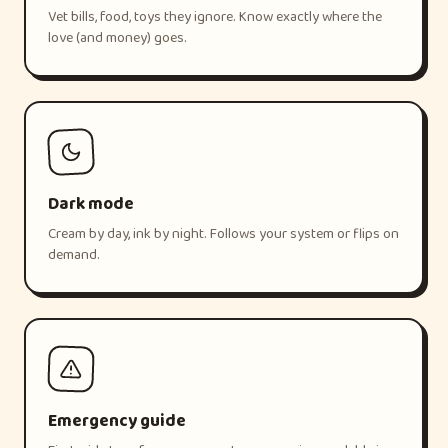
Vet bills, food, toys they ignore. Know exactly where the
love (and money) goes.
Dark mode
Cream by day, ink by night. Follows your system or flips on
demand.
Emergency guide