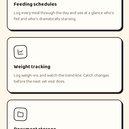
Feeding schedules
Log every meal through the day and see at a glance who's
fed and who's dramatically starving.
Weight tracking
Log weigh-ins and watch the trend line. Catch changes
before the next vet visit does.