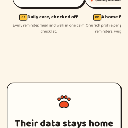
Daily care, checked off
A home for 
01
02
Every reminder, meal, and walk in one calm
One rich profile per pet 
checklist.
reminders, weight, a
Their data stays home