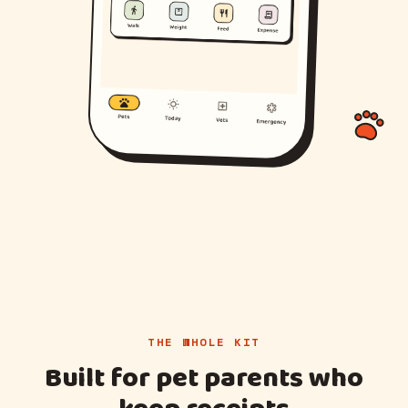
THE WHOLE KIT
Built for pet parents who