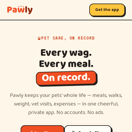
Get the app
PET CARE, ON RECORD
Every wag.
Every meal.
On record.
Pawly keeps your pets' whole life — meals, walks,
weight, vet visits, expenses — in one cheerful,
private app. No accounts. No ads.