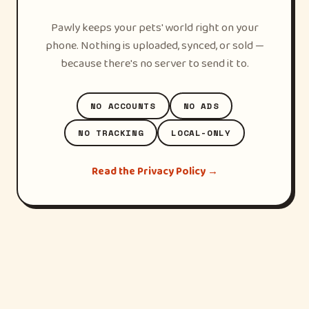
Pawly keeps your pets' world right on your
phone. Nothing is uploaded, synced, or sold —
because there's no server to send it to.
NO ACCOUNTS
NO ADS
NO TRACKING
LOCAL-ONLY
Read the Privacy Policy →