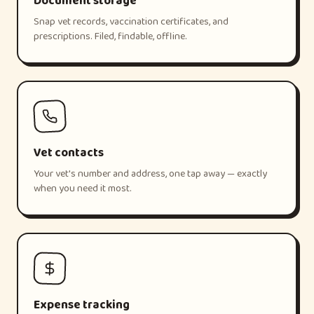
Document storage
Snap vet records, vaccination certificates, and
prescriptions. Filed, findable, offline.
Vet contacts
Your vet's number and address, one tap away — exactly
when you need it most.
Expense tracking