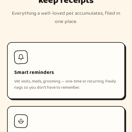
keep receipts
Everything a well-loved pet accumulates, filed in
one place.
Smart reminders
Vet visits, meds, grooming — one-time or recurring. Pawly
nags so you don't have to remember.