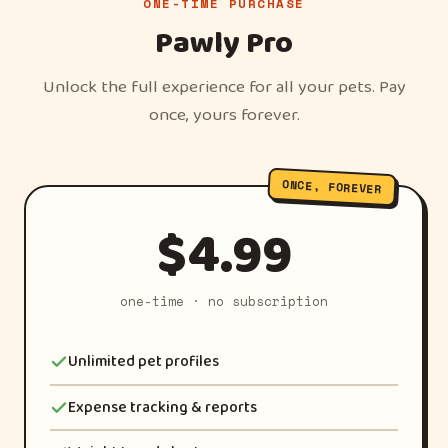
ONE-TIME PURCHASE
Pawly Pro
Unlock the full experience for all your pets. Pay
once, yours forever.
ONCE, FOREVER
$4.99
one-time · no subscription
Unlimited pet profiles
Expense tracking & reports