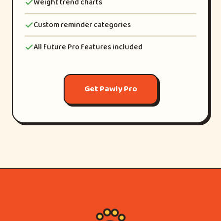
Weight trend charts
Custom reminder categories
All future Pro features included
Get Pawly Pro