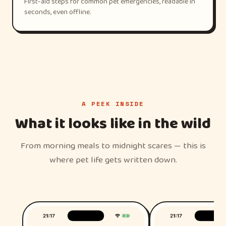
First-aid steps for common pet emergencies, readable in
seconds, even offline.
A PEEK INSIDE
What it looks like in the wild
From morning meals to midnight scares — this is
where pet life gets written down.