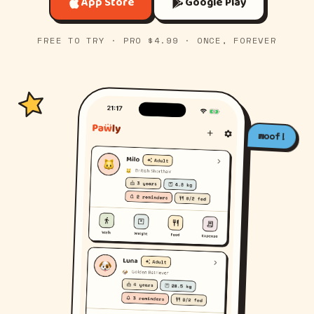
App Store
Google Play
FREE TO TRY · PRO $4.99 · ONCE, FOREVER
woof!